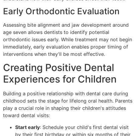
Early Orthodontic Evaluation
Assessing bite alignment and jaw development around
age seven allows dentists to identify potential
orthodontic issues early. While treatment may not begin
immediately, early evaluation enables proper timing of
interventions when they'll be most effective.
Creating Positive Dental
Experiences for Children
Building a positive relationship with dental care during
childhood sets the stage for lifelong oral health. Parents
play a crucial role in shaping their children's attitudes
toward dental visits:
Start early
: Schedule your child's first dental visit
by their first birthday or within six months of their