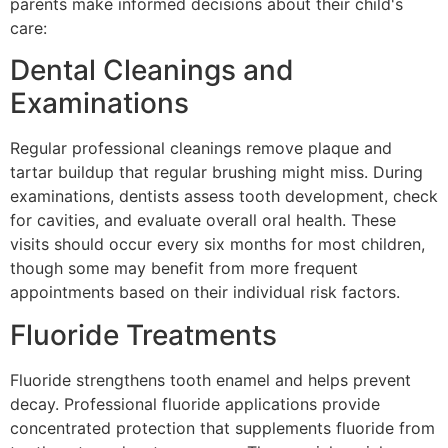
parents make informed decisions about their child's
care:
Dental Cleanings and
Examinations
Regular professional cleanings remove plaque and
tartar buildup that regular brushing might miss. During
examinations, dentists assess tooth development, check
for cavities, and evaluate overall oral health. These
visits should occur every six months for most children,
though some may benefit from more frequent
appointments based on their individual risk factors.
Fluoride Treatments
Fluoride strengthens tooth enamel and helps prevent
decay. Professional fluoride applications provide
concentrated protection that supplements fluoride from