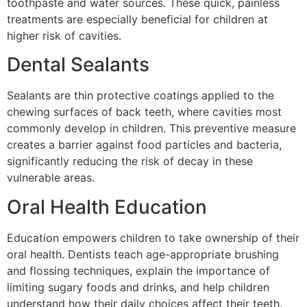
toothpaste and water sources. These quick, painless
treatments are especially beneficial for children at
higher risk of cavities.
Dental Sealants
Sealants are thin protective coatings applied to the
chewing surfaces of back teeth, where cavities most
commonly develop in children. This preventive measure
creates a barrier against food particles and bacteria,
significantly reducing the risk of decay in these
vulnerable areas.
Oral Health Education
Education empowers children to take ownership of their
oral health. Dentists teach age-appropriate brushing
and flossing techniques, explain the importance of
limiting sugary foods and drinks, and help children
understand how their daily choices affect their teeth.