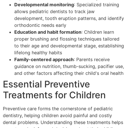
Developmental monitoring
: Specialized training
allows pediatric dentists to track jaw
development, tooth eruption patterns, and identify
orthodontic needs early
Education and habit formation
: Children learn
proper brushing and flossing techniques tailored
to their age and developmental stage, establishing
lifelong healthy habits
Family-centered approach
: Parents receive
guidance on nutrition, thumb-sucking, pacifier use,
and other factors affecting their child's oral health
Essential Preventive
Treatments for Children
Preventive care forms the cornerstone of pediatric
dentistry, helping children avoid painful and costly
dental problems. Understanding these treatments helps