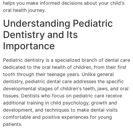
helps you make informed decisions about your child's
oral health journey.
Understanding Pediatric
Dentistry and Its
Importance
Pediatric dentistry is a specialized branch of dental care
dedicated to the oral health of children, from their first
tooth through their teenage years. Unlike general
dentistry, pediatric dental care addresses the specific
developmental stages of children's teeth, jaws, and oral
tissues. Dentists who focus on pediatric care receive
additional training in child psychology, growth and
development, and techniques to make dental visits
comfortable and positive experiences for young
patients.