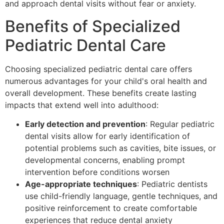
and approach dental visits without fear or anxiety.
Benefits of Specialized
Pediatric Dental Care
Choosing specialized pediatric dental care offers
numerous advantages for your child's oral health and
overall development. These benefits create lasting
impacts that extend well into adulthood:
Early detection and prevention
: Regular pediatric
dental visits allow for early identification of
potential problems such as cavities, bite issues, or
developmental concerns, enabling prompt
intervention before conditions worsen
Age-appropriate techniques
: Pediatric dentists
use child-friendly language, gentle techniques, and
positive reinforcement to create comfortable
experiences that reduce dental anxiety