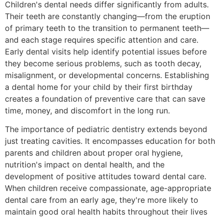
Children's dental needs differ significantly from adults.
Their teeth are constantly changing—from the eruption
of primary teeth to the transition to permanent teeth—
and each stage requires specific attention and care.
Early dental visits help identify potential issues before
they become serious problems, such as tooth decay,
misalignment, or developmental concerns. Establishing
a dental home for your child by their first birthday
creates a foundation of preventive care that can save
time, money, and discomfort in the long run.
The importance of pediatric dentistry extends beyond
just treating cavities. It encompasses education for both
parents and children about proper oral hygiene,
nutrition's impact on dental health, and the
development of positive attitudes toward dental care.
When children receive compassionate, age-appropriate
dental care from an early age, they're more likely to
maintain good oral health habits throughout their lives