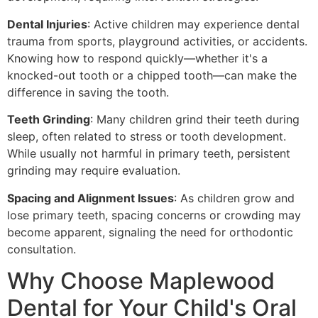
Dental Injuries
: Active children may experience dental
trauma from sports, playground activities, or accidents.
Knowing how to respond quickly—whether it's a
knocked-out tooth or a chipped tooth—can make the
difference in saving the tooth.
Teeth Grinding
: Many children grind their teeth during
sleep, often related to stress or tooth development.
While usually not harmful in primary teeth, persistent
grinding may require evaluation.
Spacing and Alignment Issues
: As children grow and
lose primary teeth, spacing concerns or crowding may
become apparent, signaling the need for orthodontic
consultation.
Why Choose Maplewood
Dental for Your Child's Oral