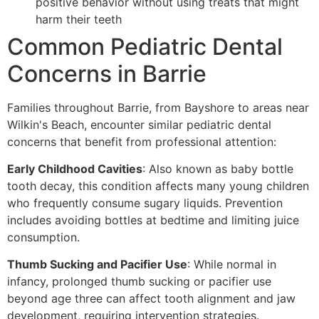
positive behavior without using treats that might
harm their teeth
Common Pediatric Dental
Concerns in Barrie
Families throughout Barrie, from Bayshore to areas near
Wilkin's Beach, encounter similar pediatric dental
concerns that benefit from professional attention:
Early Childhood Cavities
: Also known as baby bottle
tooth decay, this condition affects many young children
who frequently consume sugary liquids. Prevention
includes avoiding bottles at bedtime and limiting juice
consumption.
Thumb Sucking and Pacifier Use
: While normal in
infancy, prolonged thumb sucking or pacifier use
beyond age three can affect tooth alignment and jaw
development, requiring intervention strategies.