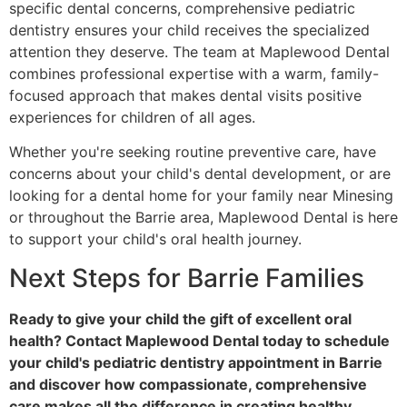
specific dental concerns, comprehensive pediatric
dentistry ensures your child receives the specialized
attention they deserve. The team at Maplewood Dental
combines professional expertise with a warm, family-
focused approach that makes dental visits positive
experiences for children of all ages.
Whether you're seeking routine preventive care, have
concerns about your child's dental development, or are
looking for a dental home for your family near Minesing
or throughout the Barrie area, Maplewood Dental is here
to support your child's oral health journey.
Next Steps for Barrie Families
Ready to give your child the gift of excellent oral
health? Contact Maplewood Dental today to schedule
your child's pediatric dentistry appointment in Barrie
and discover how compassionate, comprehensive
care makes all the difference in creating healthy