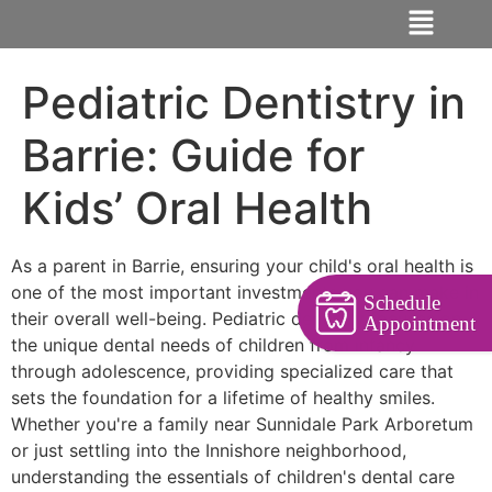
Pediatric Dentistry in
Barrie: Guide for
Kids’ Oral Health
As a parent in Barrie, ensuring your child's oral health is
one of the most important investments you can make in
Schedule
their overall well-being. Pediatric dentistry focuses on
Appointment
the unique dental needs of children from infancy
through adolescence, providing specialized care that
sets the foundation for a lifetime of healthy smiles.
Whether you're a family near Sunnidale Park Arboretum
or just settling into the Innishore neighborhood,
understanding the essentials of children's dental care