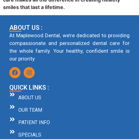
smiles that last a lifetime.
ABOUT US :
At Maplewood Dental, we’re dedicated to providing
compassionate and personalized dental care for
the whole family. Your healthy, confident smile is
our priority
QUICK LINKS :
ABOUT US
OUR TEAM
PATIENT INFO
SPECIALS