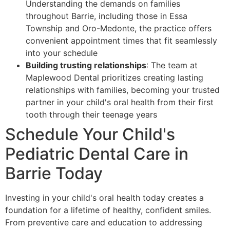
Understanding the demands on families
throughout Barrie, including those in Essa
Township and Oro-Medonte, the practice offers
convenient appointment times that fit seamlessly
into your schedule
Building trusting relationships
: The team at
Maplewood Dental prioritizes creating lasting
relationships with families, becoming your trusted
partner in your child's oral health from their first
tooth through their teenage years
Schedule Your Child's
Pediatric Dental Care in
Barrie Today
Investing in your child's oral health today creates a
foundation for a lifetime of healthy, confident smiles.
From preventive care and education to addressing