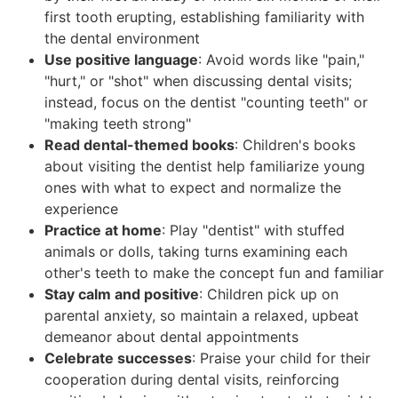
first tooth erupting, establishing familiarity with
the dental environment
Use positive language
: Avoid words like "pain,"
"hurt," or "shot" when discussing dental visits;
instead, focus on the dentist "counting teeth" or
"making teeth strong"
Read dental-themed books
: Children's books
about visiting the dentist help familiarize young
ones with what to expect and normalize the
experience
Practice at home
: Play "dentist" with stuffed
animals or dolls, taking turns examining each
other's teeth to make the concept fun and familiar
Stay calm and positive
: Children pick up on
parental anxiety, so maintain a relaxed, upbeat
demeanor about dental appointments
Celebrate successes
: Praise your child for their
cooperation during dental visits, reinforcing