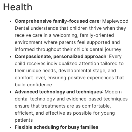
Health
Comprehensive family-focused care
: Maplewood
Dental understands that children thrive when they
receive care in a welcoming, family-oriented
environment where parents feel supported and
informed throughout their child's dental journey
Compassionate, personalized approach
: Every
child receives individualized attention tailored to
their unique needs, developmental stage, and
comfort level, ensuring positive experiences that
build confidence
Advanced technology and techniques
: Modern
dental technology and evidence-based techniques
ensure that treatments are as comfortable,
efficient, and effective as possible for young
patients
Flexible scheduling for busy families
: