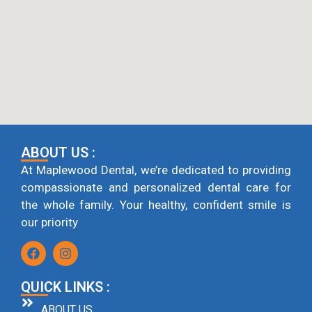
ABOUT US :
At Maplewood Dental, we’re dedicated to providing
compassionate and personalized dental care for
the whole family. Your healthy, confident smile is
our priority
QUICK LINKS :
ABOUT US