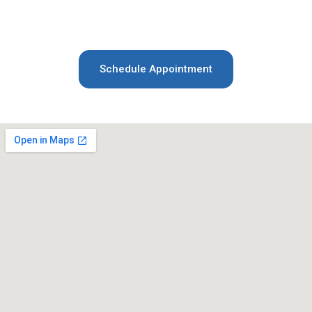
your appointment. Let us help you achieve a
healthy, radiant smile!
Schedule Appointment