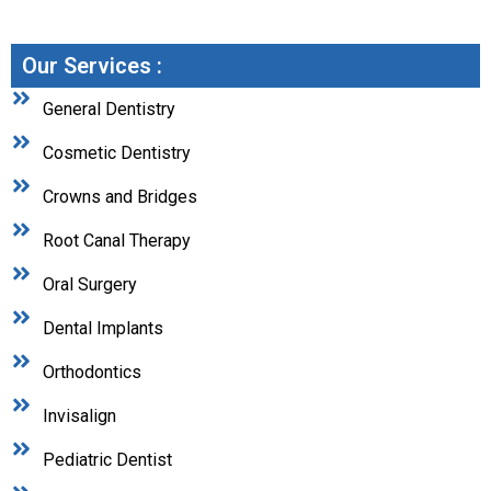
Our Services :
General Dentistry
Cosmetic Dentistry
Crowns and Bridges
Root Canal Therapy
Oral Surgery
Dental Implants
Orthodontics
Invisalign
Pediatric Dentist