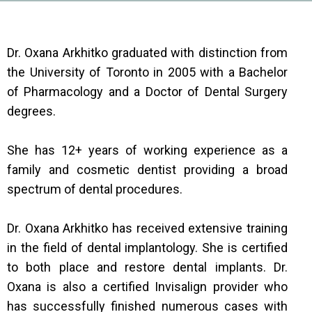
Dr. Oxana Arkhitko graduated with distinction from
the University of Toronto in 2005 with a Bachelor
of Pharmacology and a Doctor of Dental Surgery
degrees.
She has 12+ years of working experience as a
family and cosmetic dentist providing a broad
spectrum of dental procedures.
Dr. Oxana Arkhitko has received extensive training
in the field of dental implantology. She is certified
to both place and restore dental implants. Dr.
Oxana is also a certified Invisalign provider who
has successfully finished numerous cases with