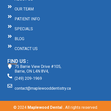
OUR TEAM
PATIENT INFO
SPECIALS
BLOG
CONTACT US
FIND US :
75 Barrie View Drive #105,
Barrie, ON L4N 8V4,
(249) 209-1969
contact@maplewooddentistry.ca
© 2024
Maplewood Dental .
All rights reserved.