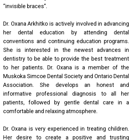
“invisible braces”.
Dr. Oxana Arkhitko is actively involved in advancing
her dental education by attending dental
conventions and continuing education programs.
She is interested in the newest advances in
dentistry to be able to provide the best treatment
to her patients. Dr. Oxana is a member of the
Muskoka Simcoe Dental Society and Ontario Dental
Association. She develops an honest and
informative professional diagnosis to all her
patients, followed by gentle dental care in a
comfortable and relaxing atmosphere.
Dr. Oxana is very experienced in treating children.
Her desire to create a positive and trusting