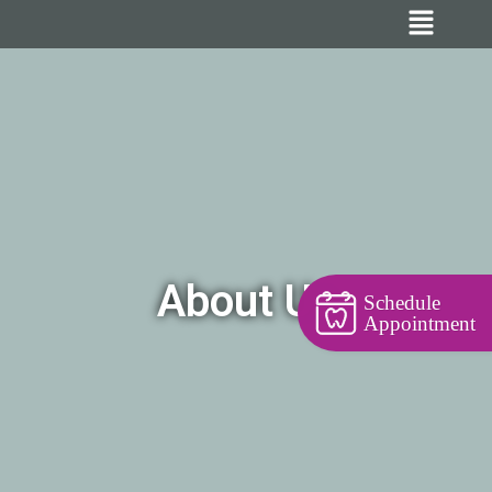
About Us
Schedule
Appointment