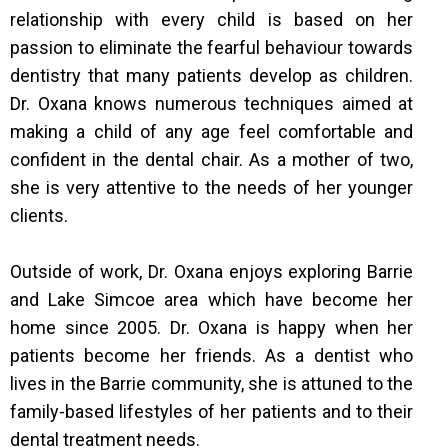
relationship with every child is based on her
passion to eliminate the fearful behaviour towards
dentistry that many patients develop as children.
Dr. Oxana knows numerous techniques aimed at
making a child of any age feel comfortable and
confident in the dental chair. As a mother of two,
she is very attentive to the needs of her younger
clients.
Outside of work, Dr. Oxana enjoys exploring Barrie
and Lake Simcoe area which have become her
home since 2005. Dr. Oxana is happy when her
patients become her friends. As a dentist who
lives in the Barrie community, she is attuned to the
family-based lifestyles of her patients and to their
dental treatment needs.