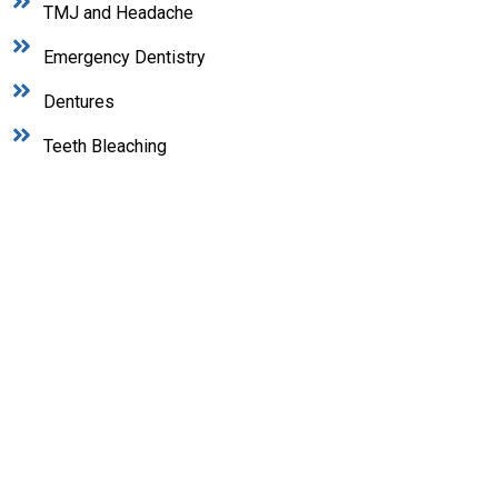
TMJ and Headache
Emergency Dentistry
Dentures
Teeth Bleaching
In Need of Dental Care?
At Maplewood Dental, we recognize that oral
health plays a crucial role in your overall well-
being and quality of life. Our dedicated dental
team is passionate about helping patients of all
ages achieve their healthiest, most confident
smiles.