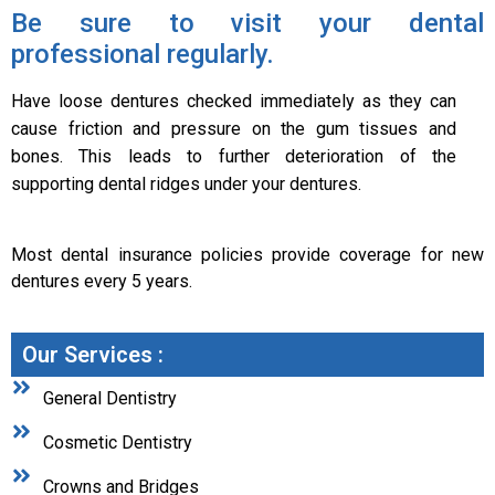
Be sure to visit your dental
professional regularly.
Have loose dentures checked immediately as they can
cause friction and pressure on the gum tissues and
bones. This leads to further deterioration of the
supporting dental ridges under your dentures.
Most dental insurance policies provide coverage for new
dentures every 5 years.
Our Services :
General Dentistry
Cosmetic Dentistry
Crowns and Bridges