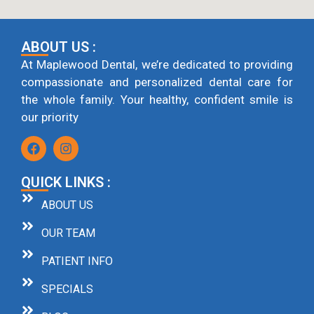
ABOUT US :
At Maplewood Dental, we’re dedicated to providing
compassionate and personalized dental care for
the whole family. Your healthy, confident smile is
our priority
QUICK LINKS :
ABOUT US
OUR TEAM
PATIENT INFO
SPECIALS