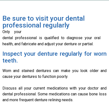
Be sure to visit your dental
professional regularly
Only your
dental professional is qualified to diagnose your oral
health, and fabricate and adjust your denture or partial.
Inspect your denture regularly for worn
teeth.
Worn and stained dentures can make you look older and
cause your dentures to function poorly.
Discuss all your current medications with your doctor and
dental professional. Some medications can cause bone loss
and more frequent denture relining needs.