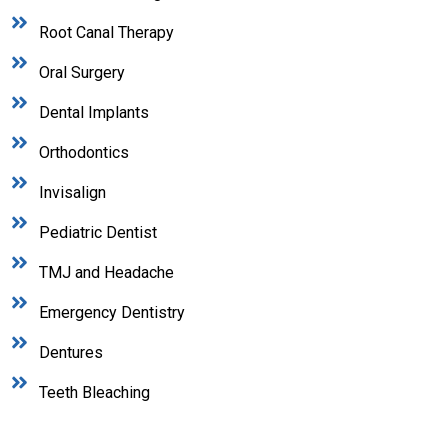
Root Canal Therapy
Oral Surgery
Dental Implants
Orthodontics
Invisalign
Pediatric Dentist
TMJ and Headache
Emergency Dentistry
Dentures
Teeth Bleaching