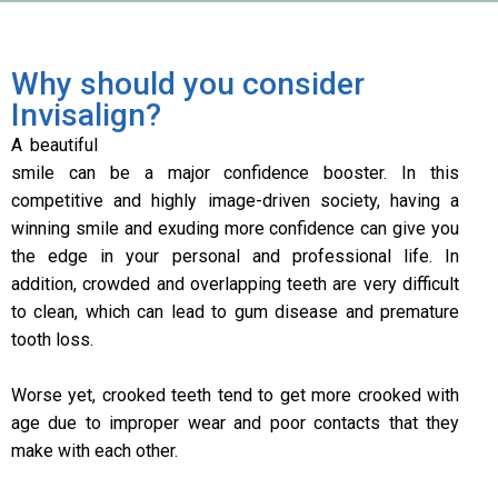
Why should you consider
Invisalign?
A beautiful
smile can be a major confidence booster. In this
competitive and highly image-driven society, having a
winning smile and exuding more confidence can give you
the edge in your personal and professional life. In
addition, crowded and overlapping teeth are very difficult
to clean, which can lead to gum disease and premature
tooth loss.
Worse yet, crooked teeth tend to get more crooked with
age due to improper wear and poor contacts that they
make with each other.