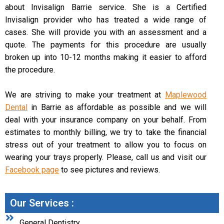
about Invisalign Barrie service. She is a Certified
Invisalign provider who has treated a wide range of
cases. She will provide you with an assessment and a
quote. The payments for this procedure are usually
broken up into 10-12 months making it easier to afford
the procedure.
We are striving to make your treatment at
Maplewood
Dental
in Barrie as affordable as possible and we will
deal with your insurance company on your behalf. From
estimates to monthly billing, we try to take the financial
stress out of your treatment to allow you to focus on
wearing your trays properly. Please, call us and visit our
Facebook page
to see pictures and reviews.
Our Services :
General Dentistry