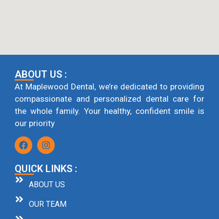
ABOUT US :
At Maplewood Dental, we’re dedicated to providing
compassionate and personalized dental care for
the whole family. Your healthy, confident smile is
our priority
QUICK LINKS :
ABOUT US
OUR TEAM