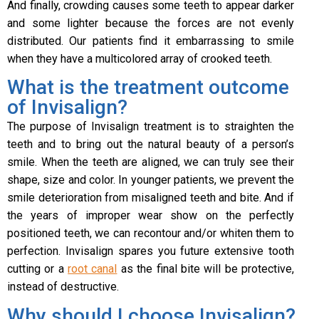
And finally, crowding causes some teeth to appear darker
and some lighter because the forces are not evenly
distributed. Our patients find it embarrassing to smile
when they have a multicolored array of crooked teeth.
What is the treatment outcome
of Invisalign?
The purpose of Invisalign treatment is to straighten the
teeth and to bring out the natural beauty of a person’s
smile. When the teeth are aligned, we can truly see their
shape, size and color. In younger patients, we prevent the
smile deterioration from misaligned teeth and bite. And if
the years of improper wear show on the perfectly
positioned teeth, we can recontour and/or whiten them to
perfection. Invisalign spares you future extensive tooth
cutting or a
root canal
as the final bite will be protective,
instead of destructive.
Why should I choose Invisalign?