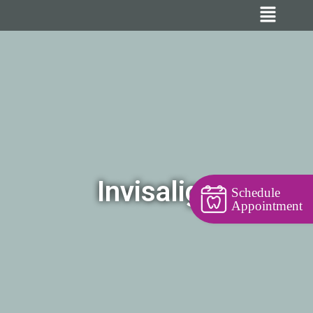
Invisalign
Schedule
Appointment