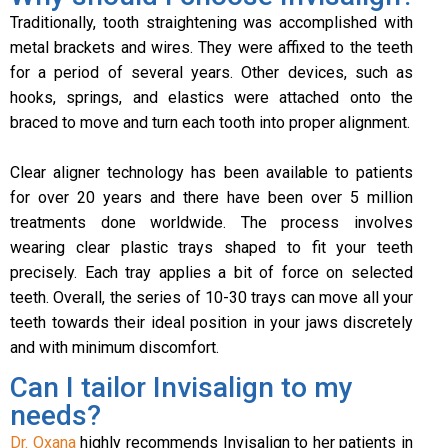
Traditionally, tooth straightening was accomplished with
metal brackets and wires. They were affixed to the teeth
for a period of several years. Other devices, such as
hooks, springs, and elastics were attached onto the
braced to move and turn each tooth into proper alignment.
Clear aligner technology has been available to patients
for over 20 years and there have been over 5 million
treatments done worldwide. The process involves
wearing clear plastic trays shaped to fit your teeth
precisely. Each tray applies a bit of force on selected
teeth. Overall, the series of 10-30 trays can move all your
teeth towards their ideal position in your jaws discretely
and with minimum discomfort.
Can I tailor Invisalign to my
needs?
Dr. Oxana
highly recommends Invisalign to her patients in