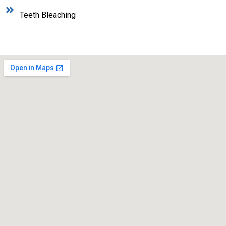
Teeth Bleaching