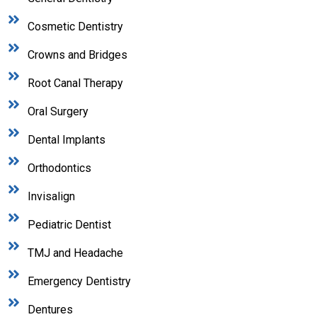
Cosmetic Dentistry
Crowns and Bridges
Root Canal Therapy
Oral Surgery
Dental Implants
Orthodontics
Invisalign
Pediatric Dentist
TMJ and Headache
Emergency Dentistry
Dentures