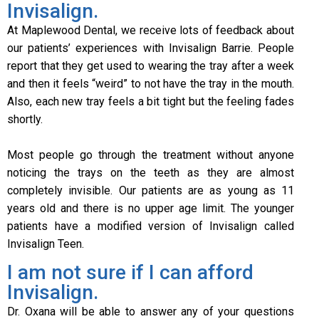
Invisalign.
At Maplewood Dental, we receive lots of feedback about
our patients’ experiences with Invisalign Barrie. People
report that they get used to wearing the tray after a week
and then it feels “weird” to not have the tray in the mouth.
Also, each new tray feels a bit tight but the feeling fades
shortly.
Most people go through the treatment without anyone
noticing the trays on the teeth as they are almost
completely invisible. Our patients are as young as 11
years old and there is no upper age limit. The younger
patients have a modified version of Invisalign called
Invisalign Teen.
I am not sure if I can afford
Invisalign.
Dr. Oxana will be able to answer any of your questions