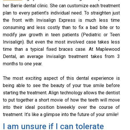
her Barrie dental clinic. She can customize each treatment
plan to every patient’s individual need. To straighten just
the front with Invisalign Express is much less time
consuming and less costly than to fix a bad bite or to
modify jaw growth in teen patients (Pediatric or Teen
Invisalign). But even the most involved case takes less
time than a typical fixed braces case. At Maplewood
Dental, an average Invisalign treatment takes from 3
months to one year.
The most exciting aspect of this dental experience is
being able to see the beauty of your true smile before
starting the treatment. Align technology allows the dentist
to put together a short movie of how the teeth will move
into their ideal position biweekly over the course of
treatment. It’s like a glimpse into the future of your smile!
I am unsure if I can tolerate