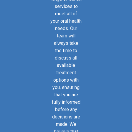
services to
meet all of
your oral health
needs. Our
team will
always take
the time to
discuss all
available
treatment
options with
you, ensuring
that you are
fully informed
before any
decisions are
made. We
believe that