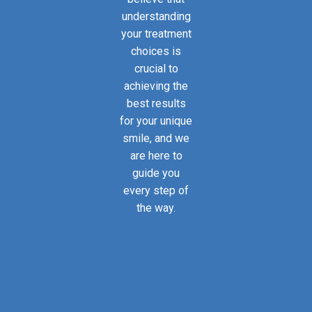
understanding
your treatment
choices is
crucial to
achieving the
best results
for your unique
smile, and we
are here to
guide you
every step of
the way.