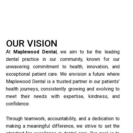
OUR VISION
At
Maplewood Dental
, we aim to be the leading
dental practice in our community, known for our
unwavering commitment to health, innovation, and
exceptional patient care. We envision a future where
Maplewood Dental is a trusted partner in our patients’
health journeys, consistently growing and evolving to
meet their needs with expertise, kindness, and
confidence.
Through teamwork, accountability, and a dedication to
making a meaningful difference, we strive to set the