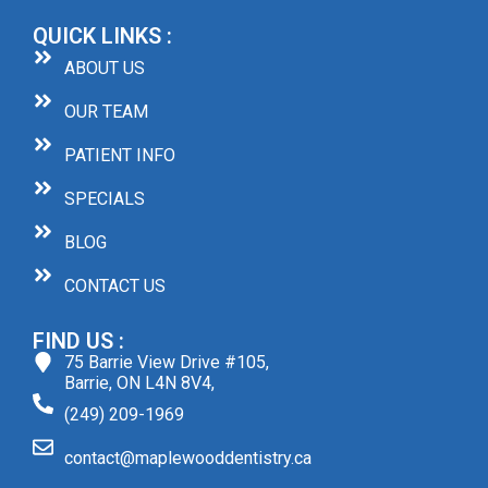
QUICK LINKS :
ABOUT US
OUR TEAM
PATIENT INFO
SPECIALS
BLOG
CONTACT US
FIND US :
75 Barrie View Drive #105,
Barrie, ON L4N 8V4,
(249) 209-1969
contact@maplewooddentistry.ca