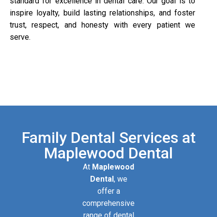
standard for excellence in dental care. Our goal is to
inspire loyalty, build lasting relationships, and foster
trust, respect, and honesty with every patient we
serve.
Family Dental Services at
Maplewood Dental
At
Maplewood
Dental
, we
offer a
comprehensive
range of dental