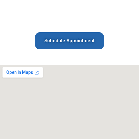
help. Contact us today by phone or email—we
look forward to welcoming you and your family
to our practice!
Schedule Appointment