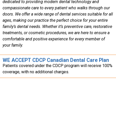
dedicated to providing modern dental technology and
compassionate care to every patient who walks through our
doors. We offer a wide range of dental services suitable for all
ages, making our practice the perfect choice for your entire
family’s dental needs. Whether it’s preventive care, restorative
treatments, or cosmetic procedures, we are here to ensure a
comfortable and positive experience for every member of
your family.
WE ACCEPT CDCP Canadian Dental Care Plan
Patients covered under the CDCP program will receive 100%
coverage, with no additional charges.