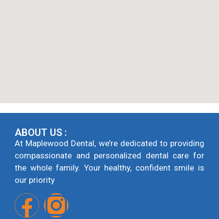
ABOUT US :
At Maplewood Dental, we’re dedicated to providing
compassionate and personalized dental care for
the whole family. Your healthy, confident smile is
our priority