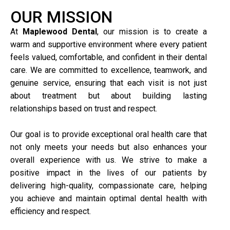
OUR MISSION
At
Maplewood Dental
, our mission is to create a
warm and supportive environment where every patient
feels valued, comfortable, and confident in their dental
care. We are committed to excellence, teamwork, and
genuine service, ensuring that each visit is not just
about treatment but about building lasting
relationships based on trust and respect.
Our goal is to provide exceptional oral health care that
not only meets your needs but also enhances your
overall experience with us. We strive to make a
positive impact in the lives of our patients by
delivering high-quality, compassionate care, helping
you achieve and maintain optimal dental health with
efficiency and respect.