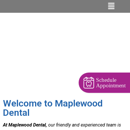
Schedule
Appointment
Welcome to Maplewood
Dental
At Maplewood Dental,
our friendly and experienced team is