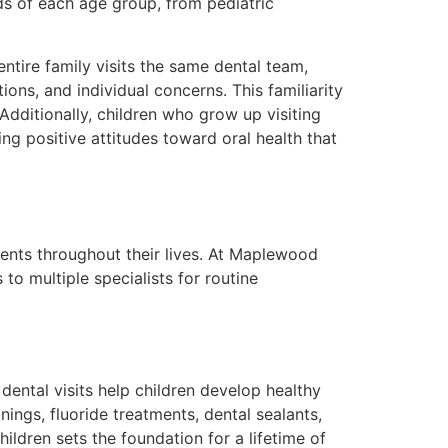
eds of each age group, from pediatric
ntire family visits the same dental team,
ons, and individual concerns. This familiarity
Additionally, children who grow up visiting
ng positive attitudes toward oral health that
ients throughout their lives. At Maplewood
to multiple specialists for routine
dental visits help children develop healthy
ings, fluoride treatments, dental sealants,
ldren sets the foundation for a lifetime of