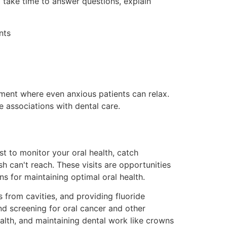
o take time to answer questions, explain
nts
onment where even anxious patients can relax.
e associations with dental care.
t to monitor your oral health, catch
h can't reach. These visits are opportunities
 for maintaining optimal oral health.
 from cavities, and providing fluoride
nd screening for oral cancer and other
ealth, and maintaining dental work like crowns