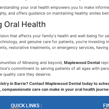
rstanding your oral health empowers you to make informed
hly, and offers guidance on maintaining healthy smiles betw
g Oral Health
ision that affects your family's health and well-being for 
ology, and genuine care for patients, you're investing in s
ts, restorative treatments, or emergency services, having
ommunities of Minesing and beyond,
Maplewood Dental
repre
ice's commitment to serving patients of all ages with per
e quality care they deserve.
istry in Barrie? Contact Maplewood Dental today to sched
, compassionate care can make in your oral health journe
QUICK LINKS :
FI