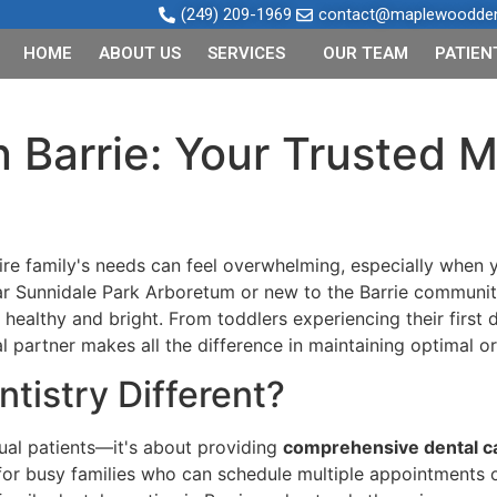
(249) 209-1969
contact@maplewooddent
HOME
ABOUT US
SERVICES
OUR TEAM
PATIEN
in Barrie: Your Trusted
tire family's needs can feel overwhelming, especially when y
ar Sunnidale Park Arboretum or new to the Barrie communi
healthy and bright. From toddlers experiencing their first 
l partner makes all the difference in maintaining optimal o
tistry Different?
dual patients—it's about providing
comprehensive dental c
for busy families who can schedule multiple appointments on