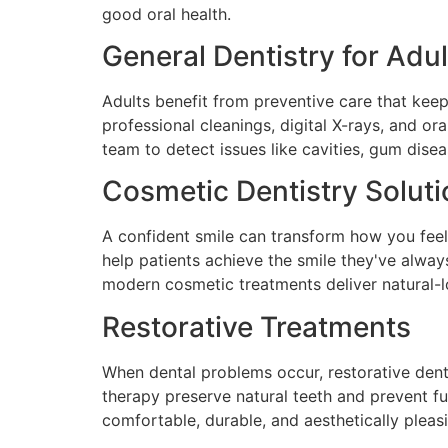
good oral health.
General Dentistry for Adul
Adults benefit from preventive care that kee
professional cleanings, digital X-rays, and or
team to detect issues like cavities, gum dise
Cosmetic Dentistry Solut
A confident smile can transform how you feel
help patients achieve the smile they've alwa
modern cosmetic treatments deliver natural-l
Restorative Treatments
When dental problems occur, restorative denti
therapy preserve natural teeth and prevent f
comfortable, durable, and aesthetically pleas