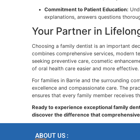
Commitment to Patient Education:
Unde
explanations, answers questions thoroug
Your Partner in Lifelon
Choosing a family dentist is an important dec
combines comprehensive services, modern techn
seeking preventive care, cosmetic enhancemen
of oral health care easier and more effective.
For families in Barrie and the surrounding c
excellence and compassionate care. The pract
ensures that every family member receives th
Ready to experience exceptional family dent
discover the difference that comprehensive
ABOUT US :