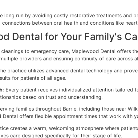
 long run by avoiding costly restorative treatments and pre
l connections between oral health and conditions like heart 
Dental for Your Family's Ca
cleanings to emergency care, Maplewood Dental offers the 
multiple providers and ensuring continuity of care across al
he practice utilizes advanced dental technology and proven
lts for patients of all ages.
h:
Every patient receives individualized attention tailored t
ationships based on trust and understanding.
erving families throughout Barrie, including those near Wil
ntal offers flexible appointment times that work with y
ice creates a warm, welcoming atmosphere where patients 
es care designed specifically for their stage of life.