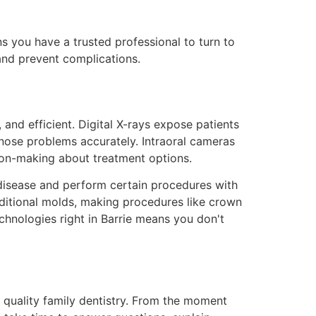
 you have a trusted professional to turn to
and prevent complications.
and efficient. Digital X-rays expose patients
agnose problems accurately. Intraoral cameras
sion-making about treatment options.
disease and perform certain procedures with
aditional molds, making procedures like crown
chnologies right in Barrie means you don't
o quality family dentistry. From the moment