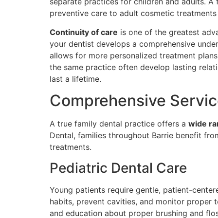
separate practices for children and adults. A
preventive care to adult cosmetic treatments
Continuity of care
is one of the greatest adv
your dentist develops a comprehensive underst
allows for more personalized treatment plans 
the same practice often develop lasting relati
last a lifetime.
Comprehensive Service
A true family dental practice offers a
wide ra
Dental, families throughout Barrie benefit fro
treatments.
Pediatric Dental Care
Young patients require gentle, patient-centere
habits, prevent cavities, and monitor proper 
and education about proper brushing and floss