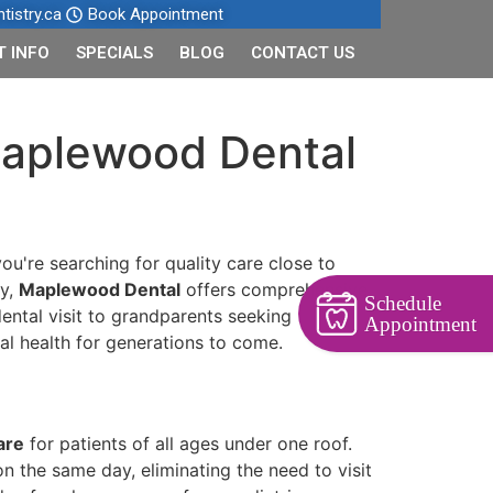
istry.ca
Book Appointment
T INFO
SPECIALS
BLOG
CONTACT US
 Maplewood Dental
ou're searching for quality care close to
ty,
Maplewood Dental
offers comprehensive
Schedule
dental visit to grandparents seeking
Appointment
ral health for generations to come.
are
for patients of all ages under one roof.
 the same day, eliminating the need to visit