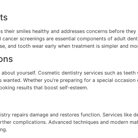
ts
ps their smiles healthy and addresses concerns before the
al cancer screenings are essential components of adult denta
ase, and tooth wear early when treatment is simpler and mo
ions
 about yourself. Cosmetic dentistry services such as teeth
ys wanted. Whether you're preparing for a special occasio
ooking results that boost self-esteem.
stry repairs damage and restores function. Services like den
urther complications. Advanced techniques and modern mate
ing.