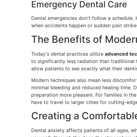
Emergency Dental Care
Dental emergencies don't follow a schedule. 
when accidents happen or sudden pain strike
The Benefits of Moder
Today's dental practices utilize
advanced te
to significantly less radiation than tradition
allow patients to see exactly what their dent
Modern techniques also mean less discomfort 
minimal bleeding and reduced healing time. D
preparation more pleasant. For families in th
have to travel to larger cities for cutting-edg
Creating a Comfortabl
Dental anxiety affects patients of all ages, w