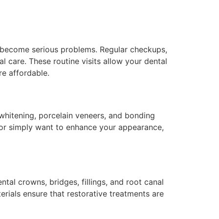
y become serious problems. Regular checkups,
l care. These routine visits allow your dental
re affordable.
 whitening, porcelain veneers, and bonding
n or simply want to enhance your appearance,
tal crowns, bridges, fillings, and root canal
rials ensure that restorative treatments are