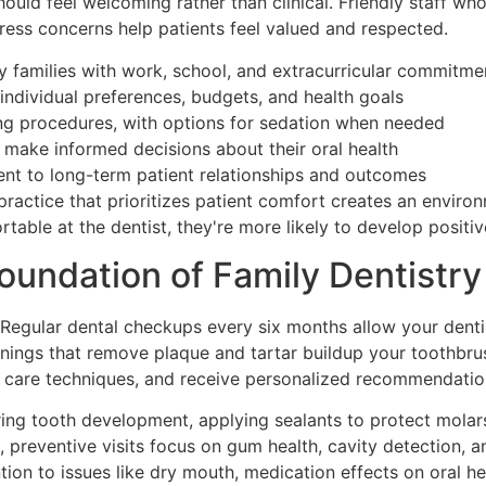
uld feel welcoming rather than clinical. Friendly staff wh
ess concerns help patients feel valued and respected.
amilies with work, school, and extracurricular commitme
individual preferences, budgets, and health goals
g procedures, with options for sedation when needed
make informed decisions about their oral health
 to long-term patient relationships and outcomes
 practice that prioritizes patient comfort creates an envir
table at the dentist, they're more likely to develop positiv
oundation of Family Dentistry
Regular dental checkups every six months allow your dentis
nings that remove plaque and tartar buildup your toothbrus
care techniques, and receive personalized recommendations
ring tooth development, applying sealants to protect molars
, preventive visits focus on gum health, cavity detection, a
tion to issues like dry mouth, medication effects on oral h