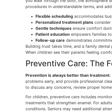
you walk through the door, the atmosphere sho
procedures in understandable terms, and addr
Flexible scheduling
accommodates busy f
Personalized treatment plans
consider 
Gentle techniques
ensure comfort durin
Patient education
empowers families to 
Follow-up care
demonstrates commitment
Building trust takes time, and a family dental
When children see their parents feeling comfor
Preventive Care: The F
Prevention is always better than treatment.
problems early, and provide professional clea
to discuss any concerns, review proper home 
For children, preventive care includes monito
treatments that strengthen enamel. For adults
conditions. Seniors may need additional atten