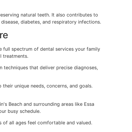
serving natural teeth. It also contributes to
disease, diabetes, and respiratory infections.
re
full spectrum of dental services your family
l treatments.
 techniques that deliver precise diagnoses,
o their unique needs, concerns, and goals.
kin's Beach and surrounding areas like Essa
our busy schedule.
of all ages feel comfortable and valued.