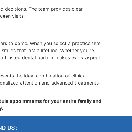
 decisions. The team provides clear
een visits.
years to come. When you select a practice that
miles that last a lifetime. Whether you're
 a trusted dental partner makes every aspect
sents the ideal combination of clinical
sonalized attention and advanced treatments
ule appointments for your entire family and
y.
ND US :