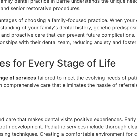
 family dental practice in Barrie understands the unique ne
 and senior restorative procedures.
antages of choosing a family-focused practice. When your e
anding of your family's dental history, genetic predispositi
and proactive care that can prevent future complications. 
onships with their dental team, reducing anxiety and fosteri
s for Every Stage of Life
nge of services
tailored to meet the evolving needs of pat
m comprehensive care that eliminates the hassle of referrals 
d care that makes dental visits positive experiences. Early 
tooth development. Pediatric services include thorough clean
ing techniques. Creating a comfortable environment for chi