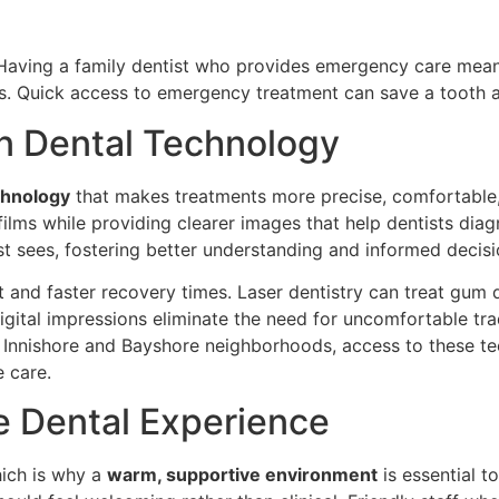
Having a family dentist who provides emergency care means
s. Quick access to emergency treatment can save a tooth 
n Dental Technology
chnology
that makes treatments more precise, comfortable, 
al films while providing clearer images that help dentists di
ist sees, fostering better understanding and informed deci
and faster recovery times. Laser dentistry can treat gum 
igital impressions eliminate the need for uncomfortable tr
e Innishore and Bayshore neighborhoods, access to these te
e care.
e Dental Experience
hich is why a
warm, supportive environment
is essential t