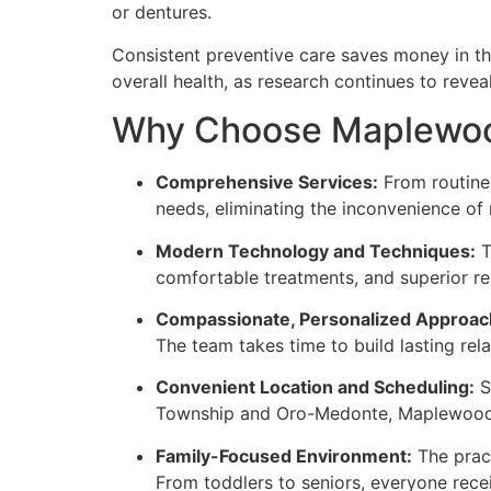
or dentures.
Consistent preventive care saves money in the
overall health, as research continues to revea
Why Choose Maplewood 
Comprehensive Services:
From routine 
needs, eliminating the inconvenience of 
Modern Technology and Techniques:
T
comfortable treatments, and superior resu
Compassionate, Personalized Approac
The team takes time to build lasting rel
Convenient Location and Scheduling:
S
Township and Oro-Medonte, Maplewood De
Family-Focused Environment:
The pract
From toddlers to seniors, everyone receiv