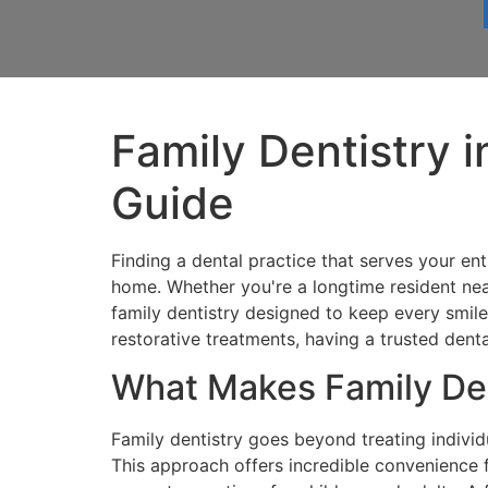
Family Dentistry 
Guide
Finding a dental practice that serves your en
home. Whether you're a longtime resident ne
family dentistry designed to keep every smile 
restorative treatments, having a trusted denta
What Makes Family Den
Family dentistry goes beyond treating indivi
This approach offers incredible convenience 